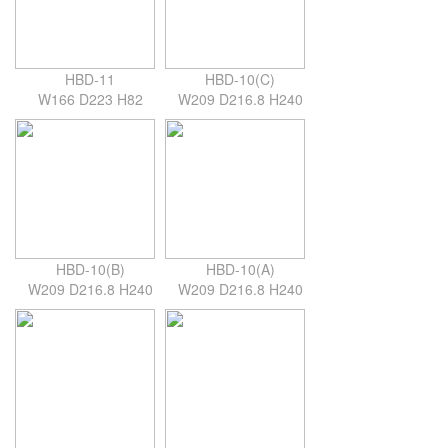
HBD-11
HBD-10(C)
W166 D223 H82
W209 D216.8 H240
HBD-10(B)
HBD-10(A)
W209 D216.8 H240
W209 D216.8 H240