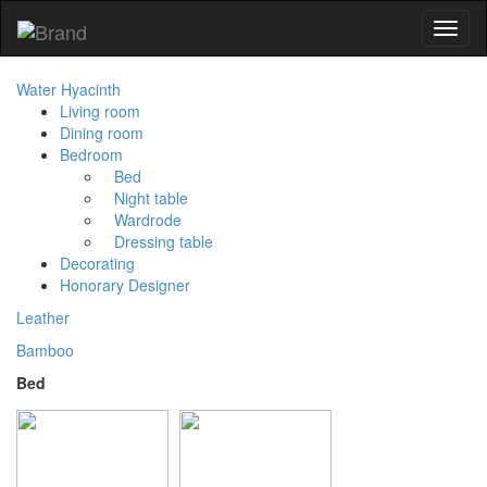
Toggl
naviga
Water Hyacinth
Living room
Dining room
Bedroom
Bed
Night table
Wardrode
Dressing table
Decorating
Honorary Designer
Leather
Bamboo
Bed