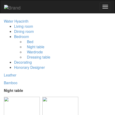
Toggl
naviga
Water Hyacinth
Living room
Dining room
Bedroom
Bed
Night table
Wardrode
Dressing table
Decorating
Honorary Designer
Leather
Bamboo
Night table