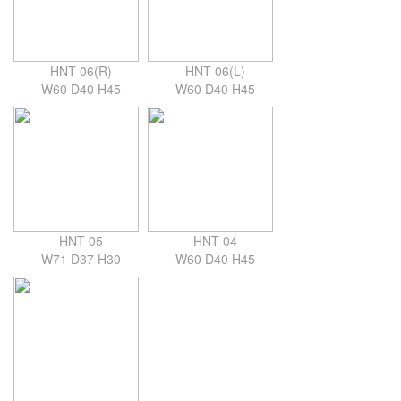
HNT-06(R)
HNT-06(L)
W60 D40 H45
W60 D40 H45
HNT-05
HNT-04
W71 D37 H30
W60 D40 H45